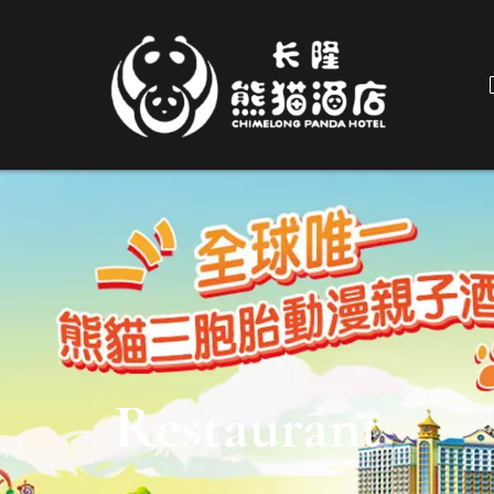
Restaurant