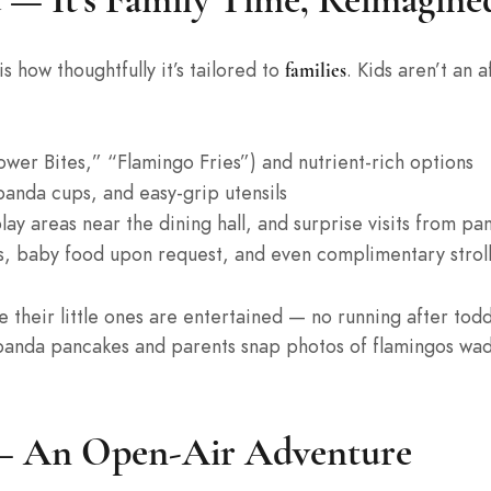
s how thoughtfully it’s tailored to
. Kids aren’t an 
families
wer Bites,” “Flamingo Fries”) and nutrient-rich options
panda cups, and easy-grip utensils
lay areas near the dining hall, and surprise visits from p
, baby food upon request, and even complimentary stroll
le their little ones are entertained — no running after tod
er panda pancakes and parents snap photos of flamingos wa
 — An Open-Air Adventure