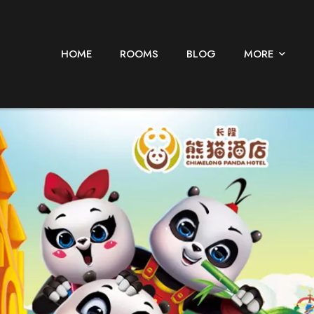
HOME
ROOMS
BLOG
MORE