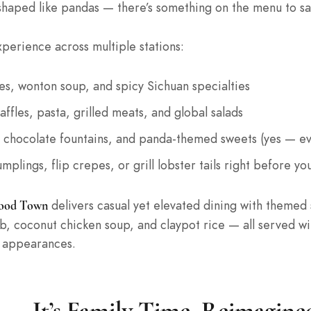
shaped like pandas — there’s something on the menu to sat
xperience across multiple stations:
es, wonton soup, and spicy Sichuan specialties
ffles, pasta, grilled meats, and global salads
rs, chocolate fountains, and panda-themed sweets (yes — 
mplings, flip crepes, or grill lobster tails right before yo
delivers casual yet elevated dining with themed 
ood Town
rab, coconut chicken soup, and claypot rice — all served 
r appearances.
 — It’s Family Time, Reimagine