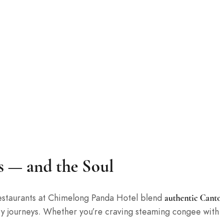
es — and the Soul
 restaurants at Chimelong Panda Hotel blend
authentic Canto
ry journeys. Whether you’re craving steaming congee with 