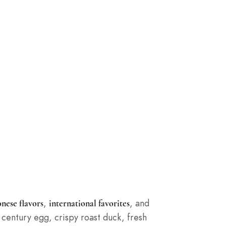
,
, and
nese flavors
international favorites
century egg, crispy roast duck, fresh