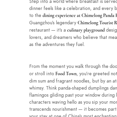
Step into a world where breakfast is serve
dinner feels like a celebration, and every 
to the
dining experience at Chimelong Panda 
Guangzhou’s legendary
Chimelong Tourist R
restaurant — it’s a
desig
culinary playground
lovers, and dreamers who believe that me
as the adventures they fuel.
From the moment you walk through the doo
or stroll into
, you’re greeted not
Food Town
dim sum and fragrant noodles, but by an a
whimsy. Think panda-shaped dumplings danc
flamingos gliding past your window during
characters waving hello as you sip your mo
transcends nourishment — it becomes part 
your stay at one of China’s most enchanting