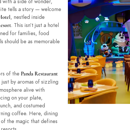
d with a side of wonder,
bite tells a story — welcome
, nestled inside
Hotel
. This isn’t just a hotel
esort
ned for families, food
als should be as memorable
rs of the
Panda Restaurant
 just by aromas of sizzling
tmosphere alive with
ing on your plate,
 lunch, and costumed
rning coffee. Here, dining
of the magic that defines
 resorts.