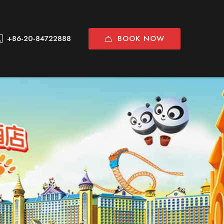
BOOK NOW
+86-20-84722888