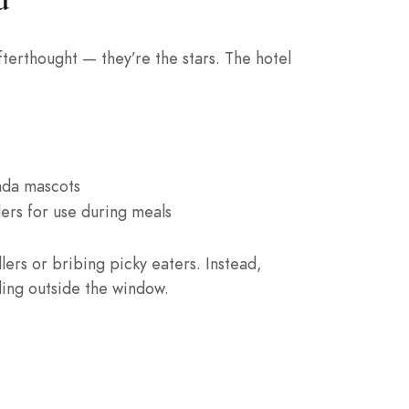
afterthought — they’re the stars. The hotel
anda mascots
ers for use during meals
dlers or bribing picky eaters. Instead,
ding outside the window.