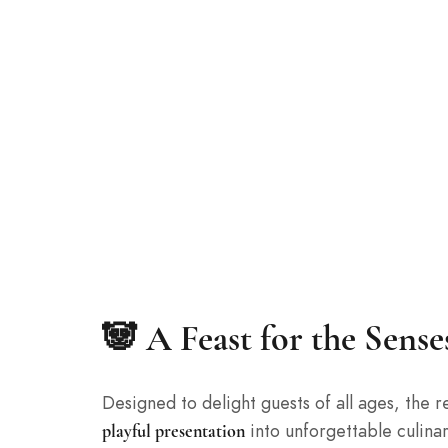
🐼 A Feast for the Sens
Designed to delight guests of all ages, the
into unforgettable culina
playful presentation