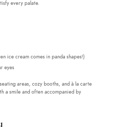
isfy every palate.
even ice cream comes in panda shapes!)
ur eyes
seating areas, cozy booths, and à la carte
with a smile and often accompanied by
d