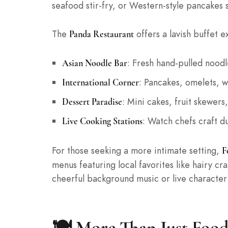
seafood stir-fry, or Western-style pancakes 
The
offers a lavish buffet e
Panda Restaurant
: Fresh hand-pulled noodl
Asian Noodle Bar
: Pancakes, omelets, wa
International Corner
: Mini cakes, fruit skewe
Dessert Paradise
: Watch chefs craft du
Live Cooking Stations
For those seeking a more intimate setting,
F
menus featuring local favorites like hairy c
cheerful background music or live characte
🍽️ More Than Just Food