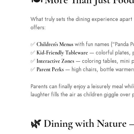
What truly sets the dining experience apart i
offers:
✅
with fun names (“Panda Po
Children’s Menus
✅
— colorful plates, 
Kid-Friendly Tableware
✅
— coloring tables, mini p
Interactive Zones
✅
— high chairs, bottle warmers
Parent Perks
Parents can finally enjoy a leisurely meal whi
laughter fills the air as children giggle ov
🌿 Dining with Nature