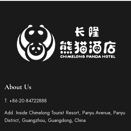
About Us
Italian
French
T. +86-20-84722888
German
Add. Inside Chimelong Tourist Resort, Panyu Avenue, Panyu
Spanish
District, Guangzhou, Guangdong, China
Japanese