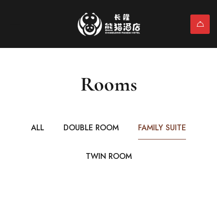
Rooms
ALL
DOUBLE ROOM
FAMILY SUITE
TWIN ROOM