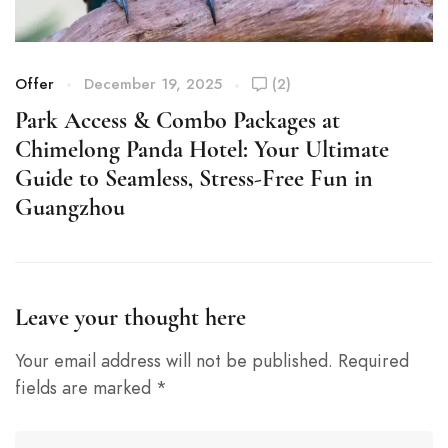
Offer
December 19, 2025
(2)
O
Park Access & Combo Packages at
P
Chimelong Panda Hotel: Your Ultimate
C
Guide to Seamless, Stress-Free Fun in
G
Guangzhou
Leave your thought here
Your email address will not be published.
Required
fields are marked
*