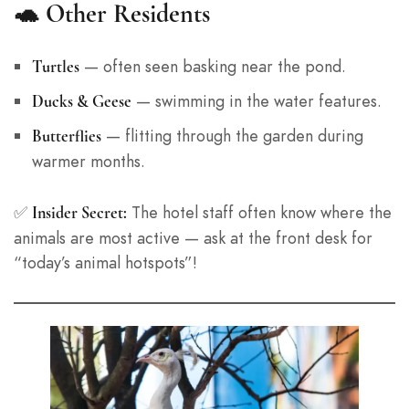
🐢
Other Residents
— often seen basking near the pond.
Turtles
— swimming in the water features.
Ducks & Geese
— flitting through the garden during
Butterflies
warmer months.
✅
The hotel staff often know where the
Insider Secret:
animals are most active — ask at the front desk for
“today’s animal hotspots”!