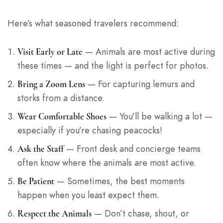
Here’s what seasoned travelers recommend:
— Animals are most active during
Visit Early or Late
these times — and the light is perfect for photos.
— For capturing lemurs and
Bring a Zoom Lens
storks from a distance.
— You’ll be walking a lot —
Wear Comfortable Shoes
especially if you’re chasing peacocks!
— Front desk and concierge teams
Ask the Staff
often know where the animals are most active.
— Sometimes, the best moments
Be Patient
happen when you least expect them.
— Don’t chase, shout, or
Respect the Animals