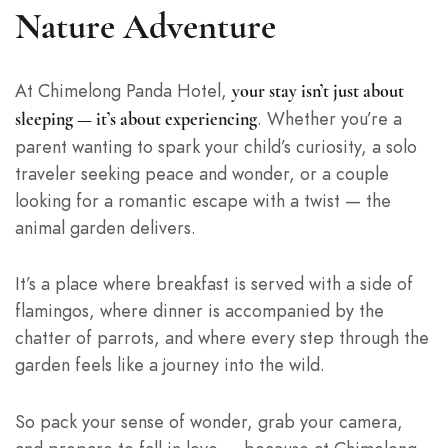
Nature Adventure
At Chimelong Panda Hotel,
your stay isn’t just about
. Whether you’re a
sleeping — it’s about experiencing
parent wanting to spark your child’s curiosity, a solo
traveler seeking peace and wonder, or a couple
looking for a romantic escape with a twist — the
animal garden delivers.
It’s a place where breakfast is served with a side of
flamingos, where dinner is accompanied by the
chatter of parrots, and where every step through the
garden feels like a journey into the wild.
So pack your sense of wonder, grab your camera,