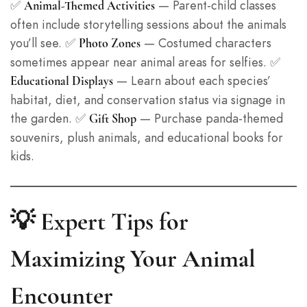
✅
— Parent-child classes
Animal-Themed Activities
often include storytelling sessions about the animals
you’ll see. ✅
— Costumed characters
Photo Zones
sometimes appear near animal areas for selfies. ✅
— Learn about each species’
Educational Displays
habitat, diet, and conservation status via signage in
the garden. ✅
— Purchase panda-themed
Gift Shop
souvenirs, plush animals, and educational books for
kids.
💡 Expert Tips for
Maximizing Your Animal
Encounter