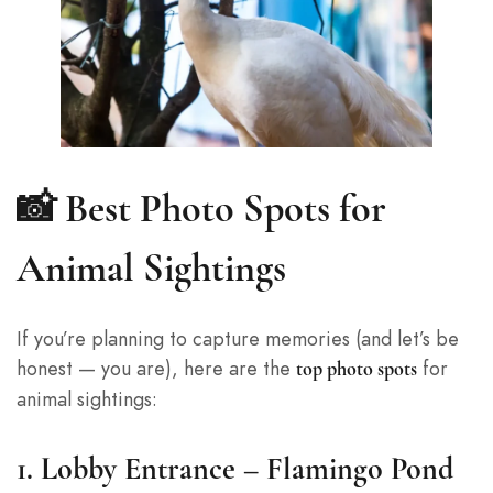
📸 Best Photo Spots for
Animal Sightings
If you’re planning to capture memories (and let’s be
honest — you are), here are the
for
top photo spots
animal sightings:
1.
Lobby Entrance – Flamingo Pond