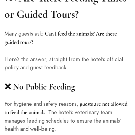
or Guided Tours?
Many guests ask:
Can I feed the animals? Are there
guided tours?
Here’s the answer, straight from the hotel’s official
policy and guest feedback:
❌ No Public Feeding
For hygiene and safety reasons,
guests are not allowed
. The hotel’s veterinary team
to feed the animals
manages feeding schedules to ensure the animals’
health and well-being.