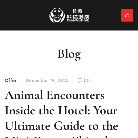
Blog
Offer
December 19, 2025
(0)
Animal Encounters
Inside the Hotel: Your
Ultimate Guide to the