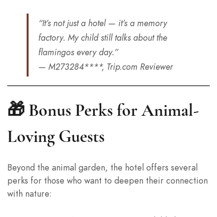
“It’s not just a hotel — it’s a memory
factory. My child still talks about the
flamingos every day.”
— M273284****, Trip.com Reviewer
🎁 Bonus Perks for Animal-
Loving Guests
Beyond the animal garden, the hotel offers several
perks for those who want to deepen their connection
with nature: