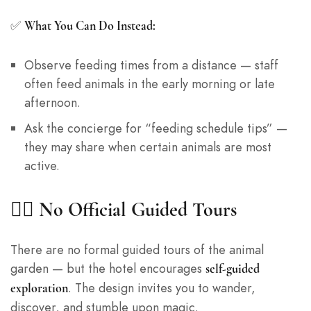
✅
What You Can Do Instead:
Observe feeding times from a distance — staff
often feed animals in the early morning or late
afternoon.
Ask the concierge for “feeding schedule tips” —
they may share when certain animals are most
active.
🚶‍♀️ No Official Guided Tours
There are no formal guided tours of the animal
garden — but the hotel encourages
self-guided
. The design invites you to wander,
exploration
discover, and stumble upon magic.