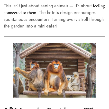
This isn’t just about seeing animals — it’s about
feeling
. The hotel’s design encourages
connected to them
spontaneous encounters, turning every stroll through
the garden into a mini-safari.