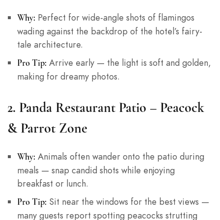
Perfect for wide-angle shots of flamingos
Why:
wading against the backdrop of the hotel’s fairy-
tale architecture.
Arrive early — the light is soft and golden,
Pro Tip:
making for dreamy photos.
2.
Panda Restaurant Patio – Peacock
& Parrot Zone
Animals often wander onto the patio during
Why:
meals — snap candid shots while enjoying
breakfast or lunch.
Sit near the windows for the best views —
Pro Tip:
many guests report spotting peacocks strutting