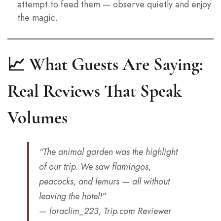
attempt to feed them — observe quietly and enjoy
the magic.
📈 What Guests Are Saying:
Real Reviews That Speak
Volumes
“The animal garden was the highlight
of our trip. We saw flamingos,
peacocks, and lemurs — all without
leaving the hotel!”
— loraclim_223, Trip.com Reviewer