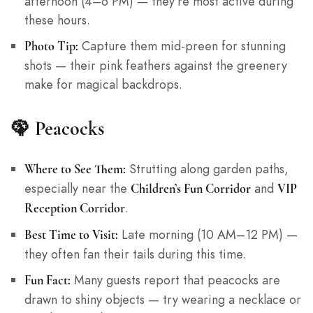
afternoon (4–6 PM) — they’re most active during
these hours.
Capture them mid-preen for stunning
Photo Tip:
shots — their pink feathers against the greenery
make for magical backdrops.
🦚
Peacocks
Strutting along garden paths,
Where to See Them:
especially near the
and
Children’s Fun Corridor
VIP
.
Reception Corridor
Late morning (10 AM–12 PM) —
Best Time to Visit:
they often fan their tails during this time.
Many guests report that peacocks are
Fun Fact:
drawn to shiny objects — try wearing a necklace or