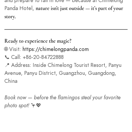
and prepare to fall in love — because at Chimelong
Panda Hotel,
nature isn’t just outside — it’s part of your
story.
Ready to experience the magic?
🌐 Visit:
https://chimelongpanda.com
📞 Call: +86-20-84722888
📍 Address: Inside Chimelong Tourist Resort, Panyu
Avenue, Panyu District, Guangzhou, Guangdong,
China
Book now — before the flamingos steal your favorite
photo spot!
🦩💖