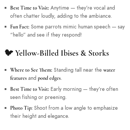
Anytime — they’re vocal and
Best Time to Visit:
often chatter loudly, adding to the ambiance.
Some parrots mimic human speech — say
Fun Fact:
“hello” and see if they respond!
🐦
Yellow-Billed Ibises & Storks
Standing tall near the
Where to See Them:
water
and
.
features
pond edges
Early morning — they’re often
Best Time to Visit:
seen fishing or preening.
Shoot from a low angle to emphasize
Photo Tip:
their height and elegance.