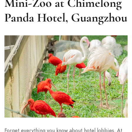
Mini-Zoo at Chimelong
Panda Hotel, Guangzhou
Forget everything you know about hotel lobbies. At