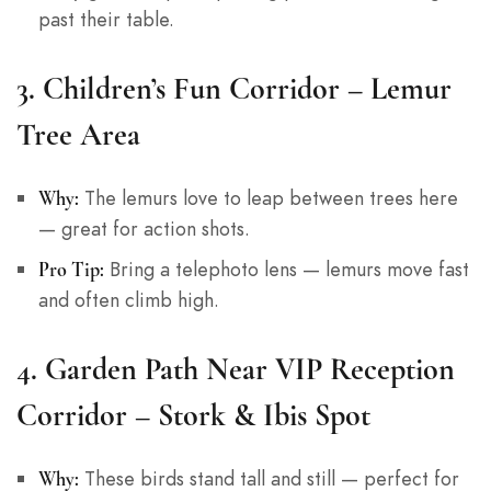
past their table.
3.
Children’s Fun Corridor – Lemur
Tree Area
The lemurs love to leap between trees here
Why:
— great for action shots.
Bring a telephoto lens — lemurs move fast
Pro Tip:
and often climb high.
4.
Garden Path Near VIP Reception
Corridor – Stork & Ibis Spot
These birds stand tall and still — perfect for
Why: