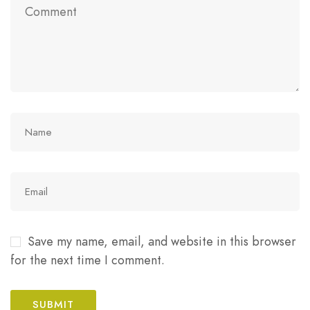
Save my name, email, and website in this browser
for the next time I comment.