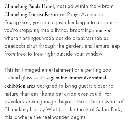
, nestled within the vibrant
Chimelong Panda Hotel
on Panyu Avenue in
Chimelong Tourist Resort
Guangzhou, you’re not just checking into a room —
you’re stepping into a living, breathing
mini-zoo
where flamingos wade beside breakfast tables,
peacocks strut through the garden, and lemurs leap
from tree to tree right outside your window.
This isn’t staged entertainment or a petting zoo
behind glass — it’s a
genuine, immersive animal
designed to bring guests closer to
exhibition area
nature than any theme park ride ever could. For
travelers seeking magic beyond the roller coasters of
Chimelong Happy World or the thrills of Safari Park,
this is where the real wonder begins.