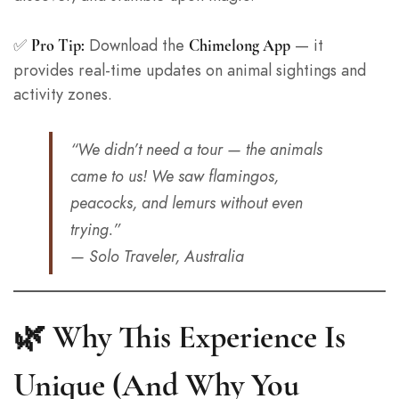
✅
Download the
— it
Pro Tip:
Chimelong App
provides real-time updates on animal sightings and
activity zones.
“We didn’t need a tour — the animals
came to us! We saw flamingos,
peacocks, and lemurs without even
trying.”
— Solo Traveler, Australia
🌿 Why This Experience Is
Unique (And Why You