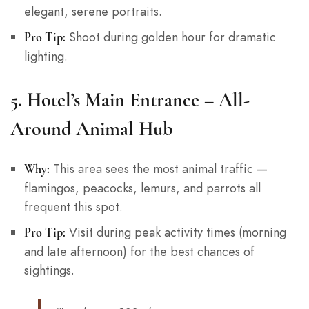
elegant, serene portraits.
Shoot during golden hour for dramatic
Pro Tip:
lighting.
5.
Hotel’s Main Entrance – All-
Around Animal Hub
This area sees the most animal traffic —
Why:
flamingos, peacocks, lemurs, and parrots all
frequent this spot.
Visit during peak activity times (morning
Pro Tip:
and late afternoon) for the best chances of
sightings.