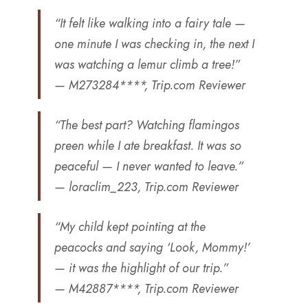
“It felt like walking into a fairy tale —
one minute I was checking in, the next I
was watching a lemur climb a tree!”
— M273284****, Trip.com Reviewer
“The best part? Watching flamingos
preen while I ate breakfast. It was so
peaceful — I never wanted to leave.”
— loraclim_223, Trip.com Reviewer
“My child kept pointing at the
peacocks and saying ‘Look, Mommy!’
— it was the highlight of our trip.”
— M42887****, Trip.com Reviewer