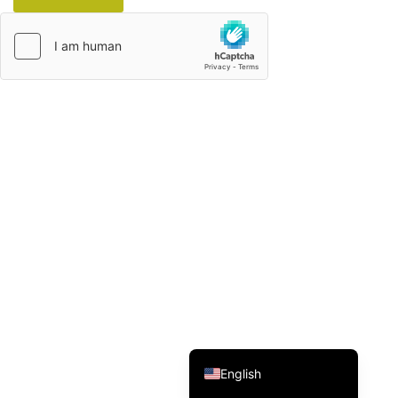
Italian
French
German
Spanish
Japanese
Korean
Russian
Chinese (Hong Kong)
Chinese (China)
English