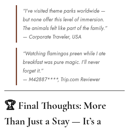
“I’ve visited theme parks worldwide —
but none offer this level of immersion.
The animals felt like part of the family.”
— Corporate Traveler, USA
“Watching flamingos preen while I ate
breakfast was pure magic. I’ll never
forget it.”
— M42887****, Trip.com Reviewer
🏆 Final Thoughts: More
Than Just a Stay — It’s a