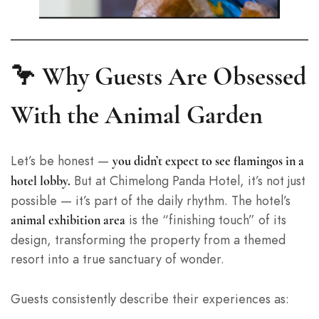
🦩 Why Guests Are Obsessed
With the Animal Garden
Let’s be honest —
you didn’t expect to see flamingos in a
But at Chimelong Panda Hotel, it’s not just
hotel lobby.
possible — it’s part of the daily rhythm. The hotel’s
is the “finishing touch” of its
animal exhibition area
design, transforming the property from a themed
resort into a true sanctuary of wonder.
Guests consistently describe their experiences as: