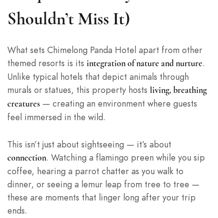
Shouldn’t Miss It)
What sets Chimelong Panda Hotel apart from other
themed resorts is its
.
integration of nature and nurture
Unlike typical hotels that depict animals through
murals or statues, this property hosts
living, breathing
— creating an environment where guests
creatures
feel immersed in the wild.
This isn’t just about sightseeing — it’s about
. Watching a flamingo preen while you sip
connection
coffee, hearing a parrot chatter as you walk to
dinner, or seeing a lemur leap from tree to tree —
these are moments that linger long after your trip
ends.