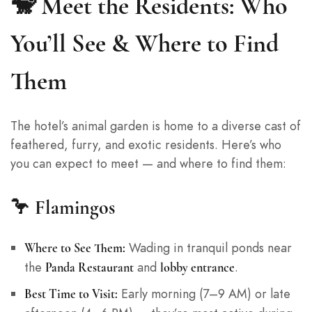
🐒 Meet the Residents: Who
You’ll See & Where to Find
Them
The hotel’s animal garden is home to a diverse cast of
feathered, furry, and exotic residents. Here’s who
you can expect to meet — and where to find them:
🦩
Flamingos
Wading in tranquil ponds near
Where to See Them:
the
and
.
Panda Restaurant
lobby entrance
Early morning (7–9 AM) or late
Best Time to Visit: