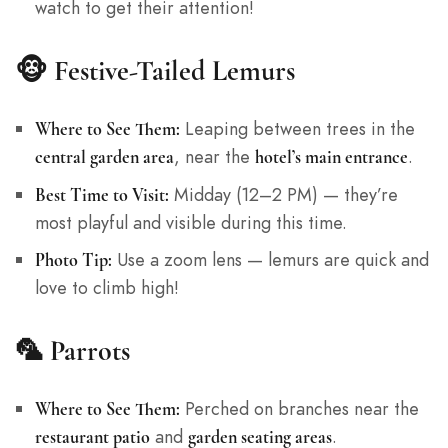
watch to get their attention!
🐵
Festive-Tailed Lemurs
Leaping between trees in the
Where to See Them:
, near the
.
central garden area
hotel’s main entrance
Midday (12–2 PM) — they’re
Best Time to Visit:
most playful and visible during this time.
Use a zoom lens — lemurs are quick and
Photo Tip:
love to climb high!
🦜
Parrots
Perched on branches near the
Where to See Them:
and
.
restaurant patio
garden seating areas