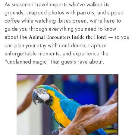
As seasoned travel experts who’ve walked its
grounds, snapped photos with parrots, and sipped
coffee while watching ibises preen, we’re here to
guide you through everything you need to know
about the
— so you
Animal Encounters Inside the Hotel
can plan your stay with confidence, capture
unforgettable moments, and experience the
“unplanned magic” that guests rave about.