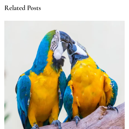
Related Posts