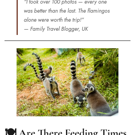
“I took over 100 photos — every one
was better than the last. The flamingos
alone were worth the trip!”
— Family Travel Blogger, UK
🍽️ Are There Feeding Times